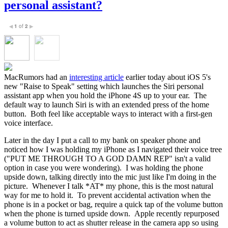
personal assistant?
1
of
2
◀
▶
MacRumors had an
interesting article
earlier today about iOS 5's
new "Raise to Speak" setting which launches the Siri personal
assistant app when you hold the iPhone 4S up to your ear. The
default way to launch Siri is with an extended press of the home
button. Both feel like acceptable ways to interact with a first-gen
voice interface.
Later in the day I put a call to my bank on speaker phone and
noticed how I was holding my iPhone as I navigated their voice tree
("PUT ME THROUGH TO A GOD DAMN REP" isn't a valid
option in case you were wondering). I was holding the phone
upside down, talking directly into the mic just like I'm doing in the
picture. Whenever I talk *AT* my phone, this is the most natural
way for me to hold it. To prevent accidental activation when the
phone is in a pocket or bag, require a quick tap of the volume button
when the phone is turned upside down. Apple recently repurposed
a volume button to act as shutter release in the camera app so using