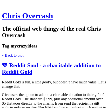
Chris Overcash
The official web thingy of the real Chris
Overcash
Tag
mycrazyideas
« Back to blog
💛 Reddit Soul - a charitable addition to
Reddit Gold
Reddit Gold is fun, a little goofy, but doesn’t have much value. Let’s
change that.
Give users the option to add on a charitable donation to their gift of
Reddit Gold. The standard $3.99, plus any additional amount over
$5 that goes directly to the charity. Even send the recipient a gift
code to redeem on sites like Watsi so they can select which patient to