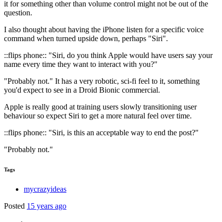
it for something other than volume control might not be out of the
question.
I also thought about having the iPhone listen for a specific voice
command when turned upside down, perhaps "Siri".
::flips phone:: "Siri, do you think Apple would have users say your
name every time they want to interact with you?"
"Probably not." It has a very robotic, sci-fi feel to it, something
you'd expect to see in a Droid Bionic commercial.
Apple is really good at training users slowly transitioning user
behaviour so expect Siri to get a more natural feel over time.
::flips phone:: "Siri, is this an acceptable way to end the post?"
"Probably not."
Tags
mycrazyideas
Posted
15 years ago