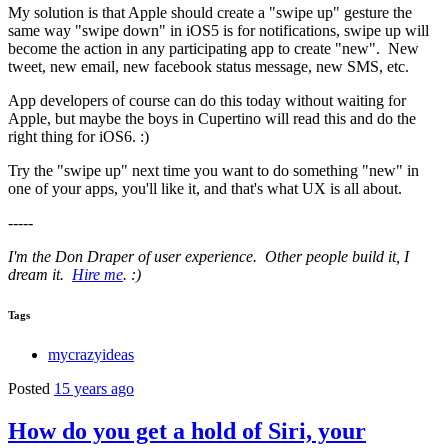
My solution is that Apple should create a "swipe up" gesture the
same way "swipe down" in iOS5 is for notifications, swipe up will
become the action in any participating app to create "new". New
tweet, new email, new facebook status message, new SMS, etc.
App developers of course can do this today without waiting for
Apple, but maybe the boys in Cupertino will read this and do the
right thing for iOS6. :)
Try the "swipe up" next time you want to do something "new" in
one of your apps, you'll like it, and that's what UX is all about.
-----
I'm the Don Draper of user experience. Other people build it, I
dream it.
Hire me
. :)
Tags
mycrazyideas
Posted
15 years ago
How do you get a hold of Siri, your