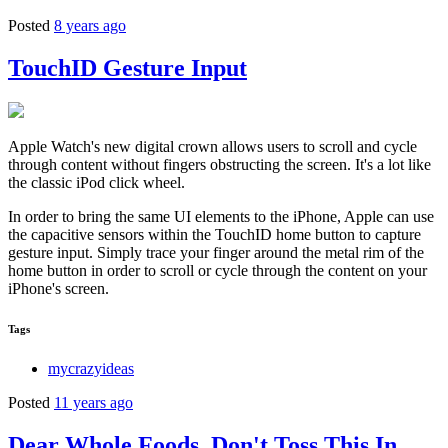
Posted
8 years ago
TouchID Gesture Input
Apple Watch's new digital crown allows users to scroll and cycle
through content without fingers obstructing the screen. It's a lot like
the classic iPod click wheel.
In order to bring the same UI elements to the iPhone, Apple can use
the capacitive sensors within the TouchID home button to capture
gesture input. Simply trace your finger around the metal rim of the
home button in order to scroll or cycle through the content on your
iPhone's screen.
Tags
mycrazyideas
Posted
11 years ago
Dear Whole Foods, Don't Toss This In