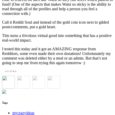
fund! (One of the aspects that makes Watsi so sticky is the ability to
read through all of the profiles and help a person you feel a
connection with.)
Call it Reddit Soul and instead of the gold coin icon next to gilded
posts/comments, put a gold heart.
This turns a frivolous virtual good into something that has a positive
real-world impact.
I tested this today and it got an AMAZING response from
Redditors, some even made their own donations! Unfortunately my
comment was deleted either by a mod or an admin. But that’s not
going to stop me from trying this again tomorrow :)
1
of
4
◀
▶
Tags
mycrazyideas