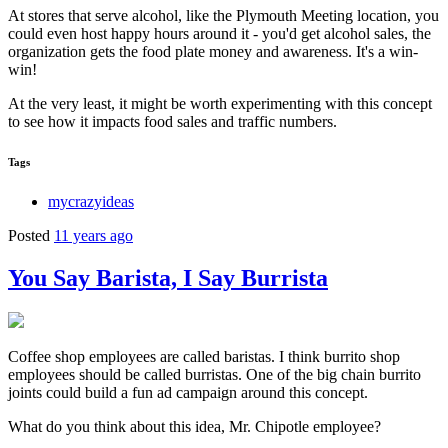
At stores that serve alcohol, like the Plymouth Meeting location, you
could even host happy hours around it - you'd get alcohol sales, the
organization gets the food plate money and awareness. It's a win-
win!
At the very least, it might be worth experimenting with this concept
to see how it impacts food sales and traffic numbers.
Tags
mycrazyideas
Posted
11 years ago
You Say Barista, I Say Burrista
Coffee shop employees are called baristas. I think burrito shop
employees should be called burristas. One of the big chain burrito
joints could build a fun ad campaign around this concept.
What do you think about this idea, Mr. Chipotle employee?