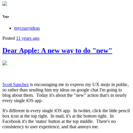
Tags
mycrazyideas
Posted
11 years ago
Dear Apple: A new way to do "new"
Scott Sanchez
is encouraging me to express my UX mojo in public,
so rather than sending him my ideas on google chat I'm going to
blog about them. Today it's about the "new" action that's in nearly
every single iOS app.
It's different in every single iOS app. In twitter, click the little pencil
box icon at the top right. In mail, it's at the bottom right. In
Facebook it's the 'status' button at the top middle. There's no
consistency to user experience, and that annoys me.