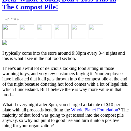
The Compost Pile!
1
of
6
◀
▶
I typically come into the store around 9:30pm every 3-4 nights and
this is what I see in the hot food section.
There's an awful lot of delicious looking food sitting in those
warming trays, and very few customers buying it. Your employees
have indicated that it all gets thrown into the compost pile at the end
of the night because donating hot food comes with a lot of legal risk,
which I understand. But I believe there is way more value in that
food...
What if every night after 8pm, you charged a flat rate of $10 per
plate with all proceeds benefiting the
Whole Planet Foundation
? The
majority of that food was going to get tossed into the compost pile
anyway, so why not put it to good use and turn it into a positive
thing for your organization?