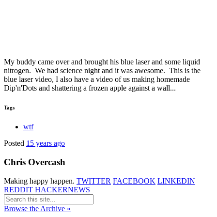
My buddy came over and brought his blue laser and some liquid
nitrogen. We had science night and it was awesome. This is the
blue laser video, I also have a video of us making homemade
Dip'n'Dots and shattering a frozen apple against a wall...
Tags
wtf
Posted
15 years ago
Chris Overcash
Making happy happen.
TWITTER
FACEBOOK
LINKEDIN
REDDIT
HACKERNEWS
Browse the Archive »