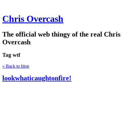
Chris Overcash
The official web thingy of the real Chris
Overcash
Tag
wtf
« Back to blog
lookwhaticaughtonfire!