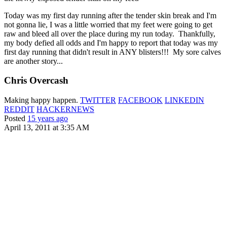
Today was my first day running after the tender skin break and I'm
not gonna lie, I was a little worried that my feet were going to get
raw and bleed all over the place during my run today. Thankfully,
my body defied all odds and I'm happy to report that today was my
first day running that didn't result in ANY blisters!!! My sore calves
are another story...
Chris Overcash
Making happy happen.
TWITTER
FACEBOOK
LINKEDIN
REDDIT
HACKERNEWS
Posted
15 years ago
April 13, 2011 at 3:35 AM