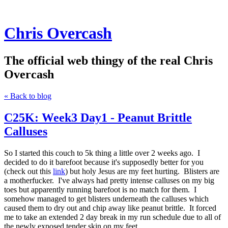
Chris Overcash
The official web thingy of the real Chris
Overcash
« Back to blog
C25K: Week3 Day1 - Peanut Brittle
Calluses
So I started this couch to 5k thing a little over 2 weeks ago. I
decided to do it barefoot because it's supposedly better for you
(check out this
link
) but holy Jesus are my feet hurting. Blisters are
a motherfucker. I've always had pretty intense calluses on my big
toes but apparently running barefoot is no match for them. I
somehow managed to get blisters underneath the calluses which
caused them to dry out and chip away like peanut brittle. It forced
me to take an extended 2 day break in my run schedule due to all of
the newly exposed tender skin on my feet.