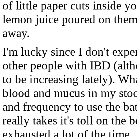
of little paper cuts inside y
lemon juice poured on them
away.
I'm lucky since I don't expe
other people with IBD (alt
to be increasing lately). W
blood and mucus in my stool
and frequency to use the b
really takes it's toll on the
exhausted a lot of the time.