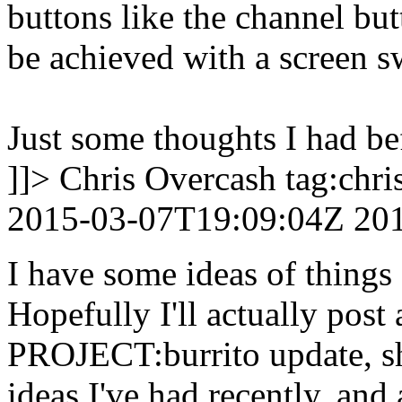
buttons like the channel bu
be achieved with a screen 
Just some thoughts I had be
]]>
Chris Overcash
tag:chr
2015-03-07T19:09:04Z
20
I have some ideas of things I
Hopefully I'll actually post 
PROJECT:burrito update, s
ideas I've had recently, and