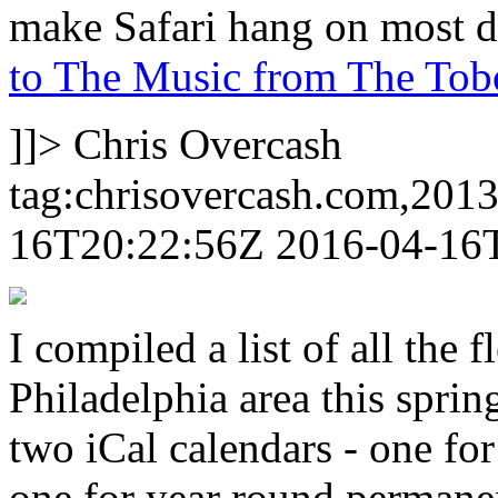
make Safari hang on most de
to The Music from The Tobo
]]>
Chris Overcash
tag:chrisovercash.com,201
16T20:22:56Z
2016-04-16
I compiled a list of all the
Philadelphia area this spr
two iCal calendars - one fo
one for year round permane