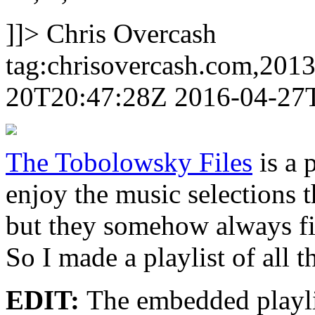
]]>
Chris Overcash
tag:chrisovercash.com,201
20T20:47:28Z
2016-04-27
The Tobolowsky Files
is a 
enjoy the music selections t
but they somehow always fit
So I made a playlist of all t
EDIT:
The embedded playlis