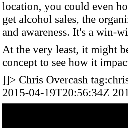
location, you could even ho
get alcohol sales, the organ
and awareness. It's a win-w
At the very least, it might 
concept to see how it impact
]]>
Chris Overcash
tag:chr
2015-04-19T20:56:34Z
20