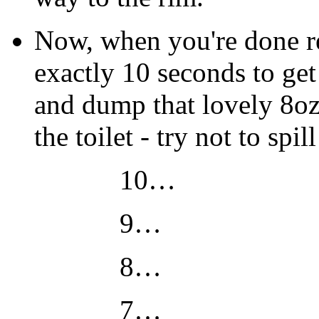
Now, when you're done re
exactly 10 seconds to get 
and dump that lovely 8oz
the toilet - try not to sp
10…
9…
8…
7…