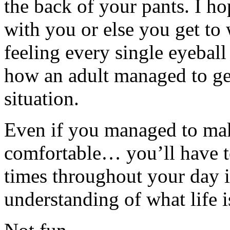
the back of your pants. I h
with you or else you get t
feeling every single eyeball
how an adult managed to get
situation.
Even if you managed to make
comfortable… you’ll have t
times throughout your day in
understanding of what life i