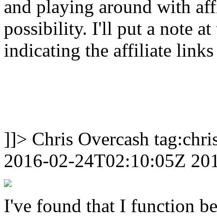
and playing around with affil
possibility. I'll put a note a
indicating the affiliate links
]]>
Chris Overcash
tag:chr
2016-02-24T02:10:05Z
20
I've found that I function be