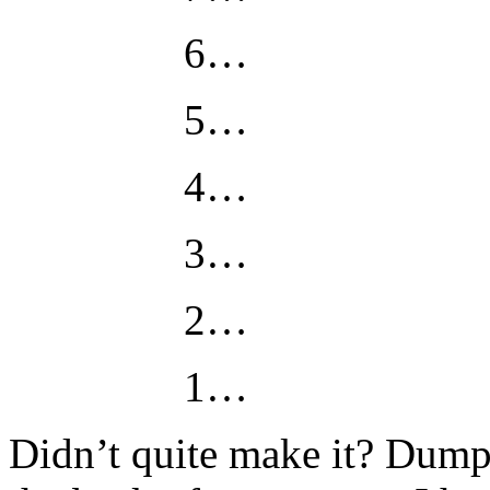
6…
5…
4…
3…
2…
1…
Didn’t quite make it? Dump 