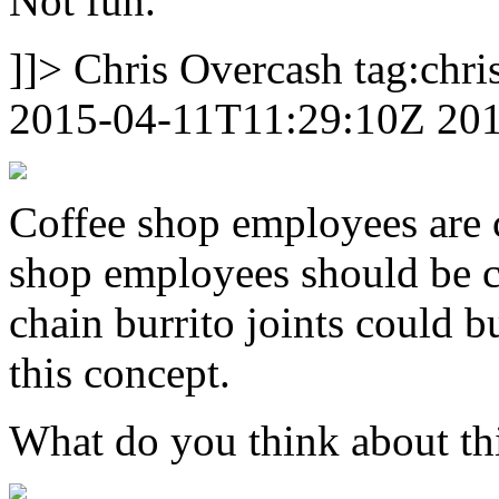
Not fun.
]]>
Chris Overcash
tag:chr
2015-04-11T11:29:10Z
20
Coffee shop employees are ca
shop employees should be ca
chain burrito joints could 
this concept.
What do you think about th