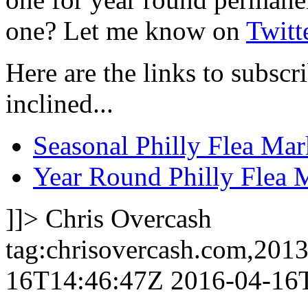
one? Let me know on
Twitt
Here are the links to subscri
inclined...
Seasonal Philly Flea Mar
Year Round Philly Flea 
]]>
Chris Overcash
tag:chrisovercash.com,201
16T14:46:47Z
2016-04-16