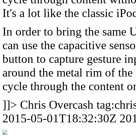
It's a lot like the classic iP
In order to bring the same 
can use the capacitive sen
button to capture gesture in
around the metal rim of the 
cycle through the content o
]]>
Chris Overcash
tag:chr
2015-05-01T18:32:30Z
20