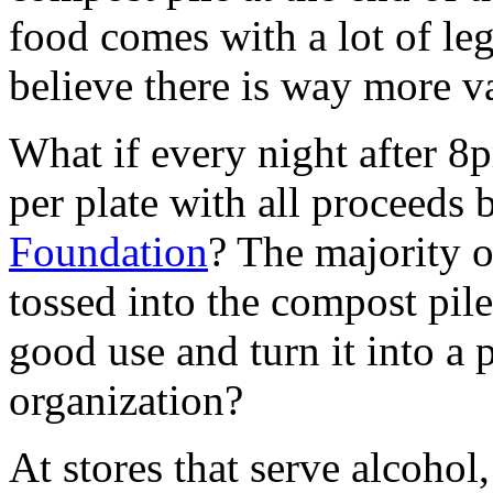
food comes with a lot of leg
believe there is way more va
What if every night after 8p
per plate with all proceeds 
Foundation
? The majority o
tossed into the compost pil
good use and turn it into a 
organization?
At stores that serve alcoho