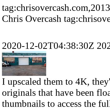
tag:chrisovercash.com,2013
Chris Overcash
tag:chriso
2020-12-02T04:38:30Z
20
I upscaled them to 4K, they'
originals that have been flo
thumbnails to access the ful