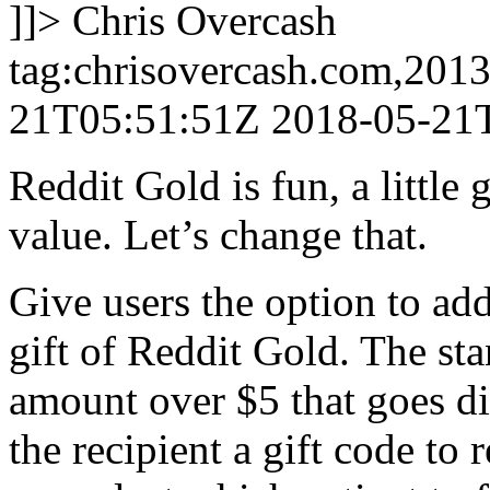
]]>
Chris Overcash
tag:chrisovercash.com,201
21T05:51:51Z
2018-05-21
Reddit Gold is fun, a little
value. Let’s change that.
Give users the option to add
gift of Reddit Gold. The st
amount over $5 that goes dir
the recipient a gift code to 