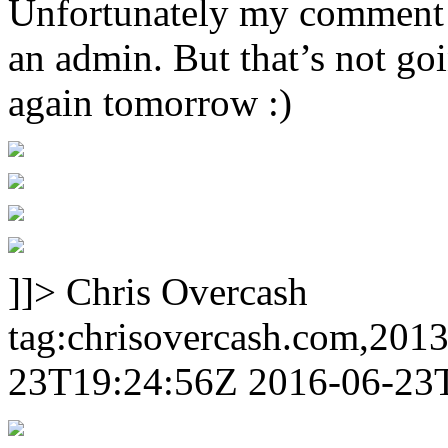
Unfortunately my comment w
an admin. But that’s not goi
again tomorrow :)
]]>
Chris Overcash
tag:chrisovercash.com,201
23T19:24:56Z
2016-06-23