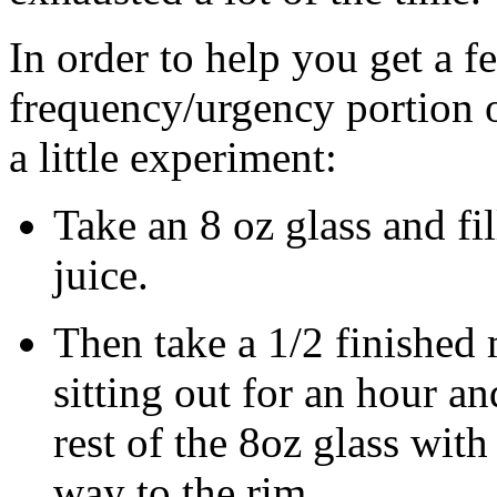
In order to help you get a f
frequency/urgency portion of 
a little experiment:
Take an 8 oz glass and fil
juice.
Then take a 1/2 finished
sitting out for an hour an
rest of the 8oz glass with
way to the rim.