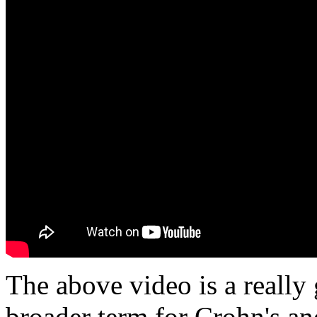
The above video is a reall
broader term for Crohn's and