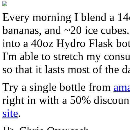
Every morning I blend a 14o
bananas, and ~20 ice cubes. 
into a 40oz Hydro Flask bottl
I'm able to stretch my cons
so that it lasts most of the d
Try a single bottle from
am
right in with a 50% discoun
site
.