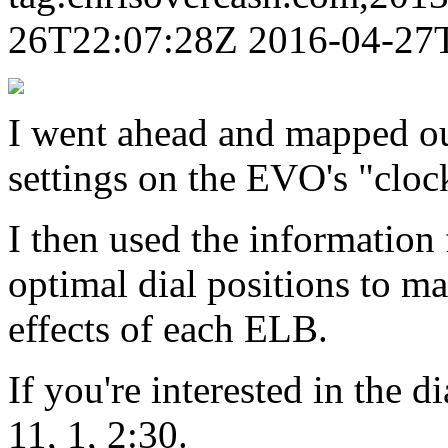
26T22:07:28Z
2016-04-27
I went ahead and mapped out
settings on the EVO's "clock
I then used the informatio
optimal dial positions to m
effects of each ELB.
If you're interested in the di
11, 1, 2:30.