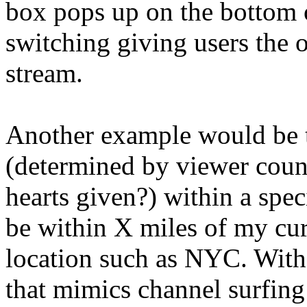
box pops up on the bottom 
switching giving users the o
stream.
Another example would be 
(determined by viewer count
hearts given?) within a spec
be within X miles of my curr
location such as NYC. With t
that mimics channel surfing