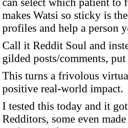
can select which patient to 
makes Watsi so sticky is the 
profiles and help a person y
Call it Reddit Soul and inst
gilded posts/comments, put 
This turns a frivolous virtu
positive real-world impact.
I tested this today and it
Redditors, some even made 