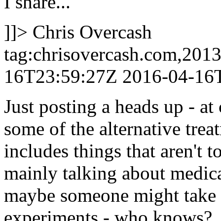
I share...
]]>
Chris Overcash
tag:chrisovercash.com,201
16T23:59:27Z
2016-04-16
Just posting a heads up - at 
some of the alternative trea
includes things that aren't t
mainly talking about medic
maybe someone might take o
experiments - who knows?