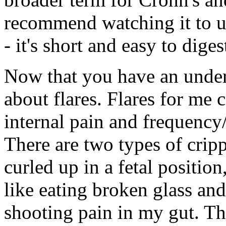
recommend watching it to un
- it's short and easy to diges
Now that you have an underst
about flares. Flares for me 
internal pain and frequency
There are two types of cripp
curled up in a fetal positio
like eating broken glass and 
shooting pain in my gut. The