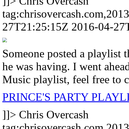
]]>
Chris Overcash
tag:chrisovercash.com,201
27T21:25:15Z
2016-04-27
Someone posted a playlist t
he was having. I went ahead
Music playlist, feel free to 
PRINCE'S PARTY PLAYLI
]]>
Chris Overcash
tag:chrisovercash.com,201