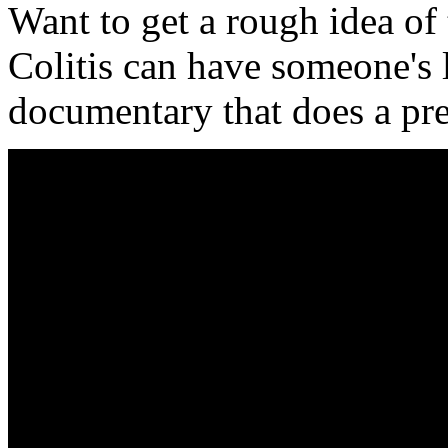
Want to get a rough idea of
Colitis can have someone's l
documentary that does a pret