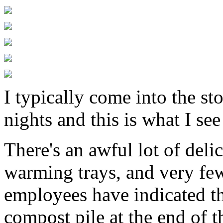
I typically come into the s
nights and this is what I see
There's an awful lot of deli
warming trays, and very fe
employees have indicated tha
compost pile at the end of 