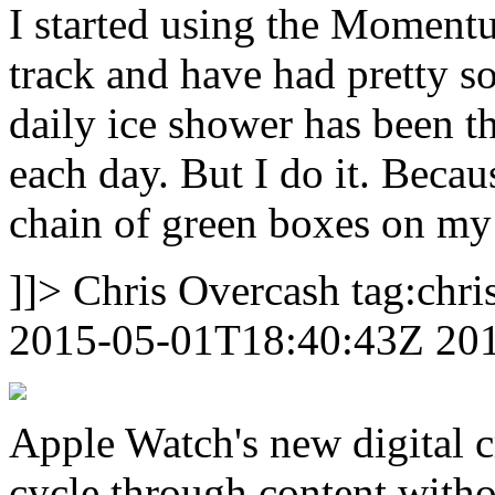
I started using the
Momentu
track and have had pretty s
daily ice shower has been th
each day. But I do it. Becaus
chain of green boxes on my 
]]>
Chris Overcash
tag:chr
2015-05-01T18:40:43Z
20
Apple Watch's new digital c
cycle through content withou