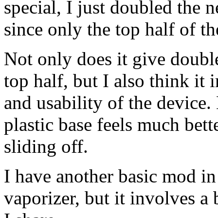
special, I just doubled the n
since only the top half of th
Not only does it give double
top half, but I also think it
and usability of the device.
plastic base feels much bett
sliding off.
I have another basic mod in 
vaporizer, but it involves 