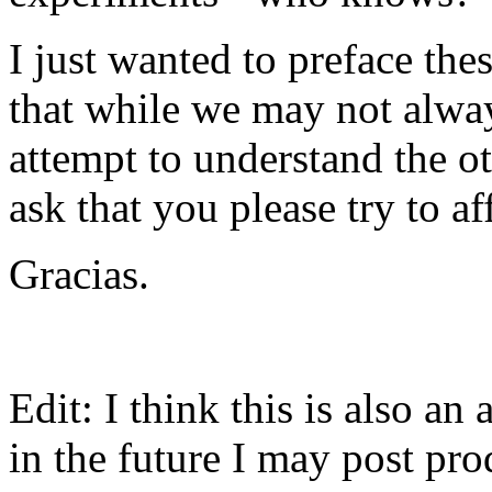
I just wanted to preface th
that while we may not always
attempt to understand the ot
ask that you please try to a
Gracias.
Edit: I think this is also an
in the future I may post pr