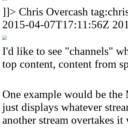
]]>
Chris Overcash
tag:chr
2015-04-07T17:11:56Z
20
I'd like to see "channels" 
top content, content from sp
One example would be the 
just displays whatever strea
another stream overtakes it