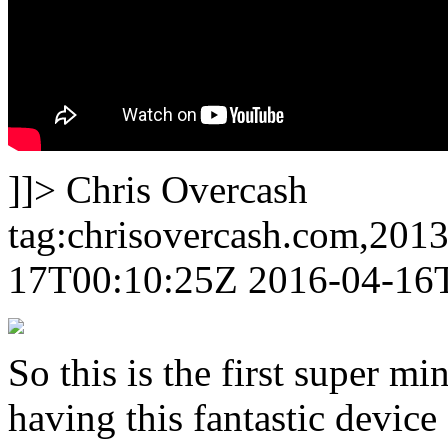
]]>
Chris Overcash
tag:chrisovercash.com,201
17T00:10:25Z
2016-04-16
So this is the first super m
having this fantastic device